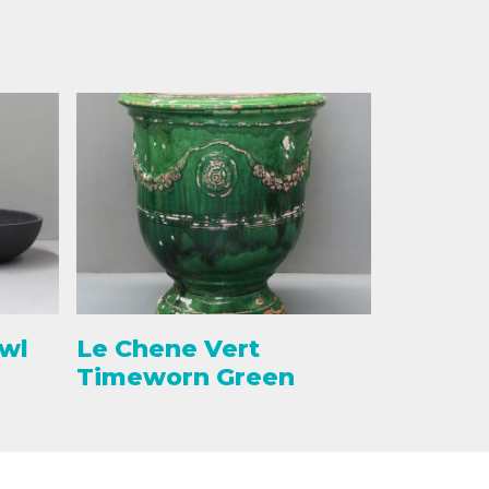
owl
Le Chene Vert
Timeworn Green