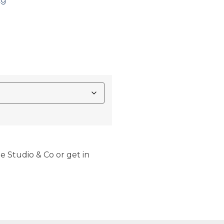
e Studio & Co or get in