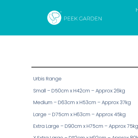
Urbis Range
Small – D50cm x H42cm – Approx 26kg
Medium – D63cm x H53cm – Approx 37kg
Large – D75cm x H63cm – Approx 45kg
Extra Large – D90cm x H75cm – Approx 75k
X Extra Large – D112cm x H92cm – Approx 80