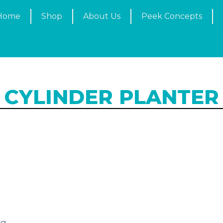
Home
Shop
About Us
Peek Concepts
CYLINDER PLANTER
g
kg