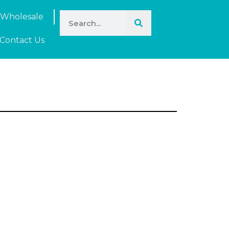
Wholesale
Contact Us