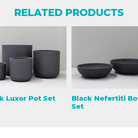
RELATED PRODUCTS
k Luxor Pot Set
Black Nefertiti B
Set