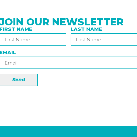
JOIN OUR NEWSLETTER
FIRST NAME
LAST NAME
EMAIL
Send