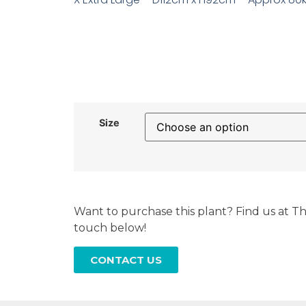
Size
Want to purchase this plant? Find us at Th
touch below!
CONTACT US