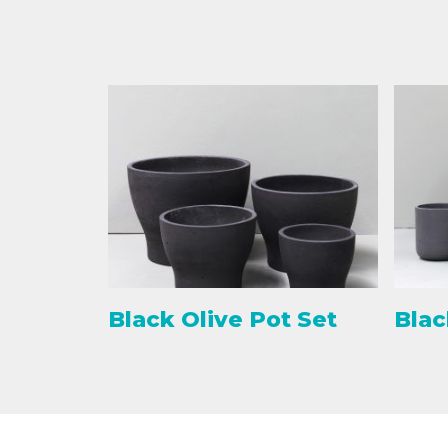
Black Olive Pot Set
Blac