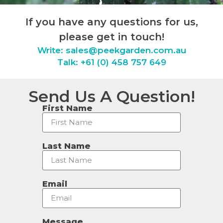
If you have any questions for us,
please get in touch!
Write:
sales@peekgarden.com.au
Talk: +61 (0) 458 757 649
Send Us A Question!
First Name
Last Name
Email
Message