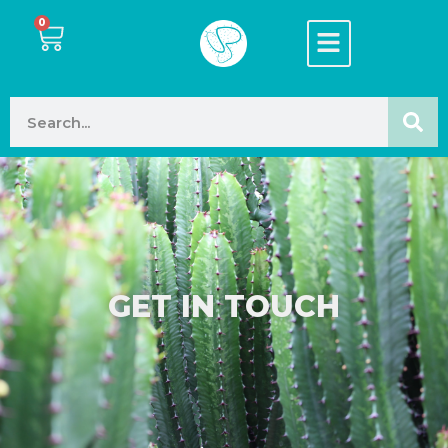
0
GET IN TOUCH