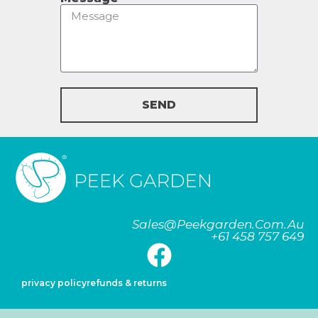
SEND
Sales@peekgarden.com.au
+61 458 757 649
privacy policy
refunds & returns